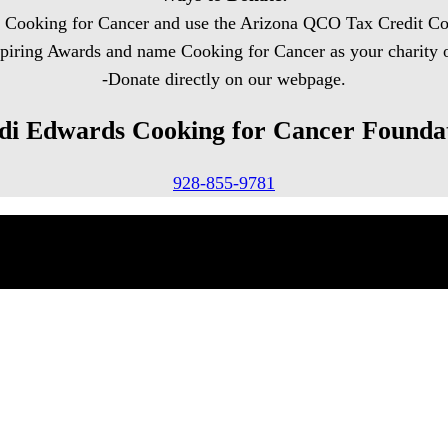
o Cooking for Cancer and use the Arizona QCO Tax Credit Co
spiring Awards and name Cooking for Cancer as your charity
-Donate directly on our webpage.
di Edwards Cooking for Cancer Founda
928-855-9781
Rights Reserved.