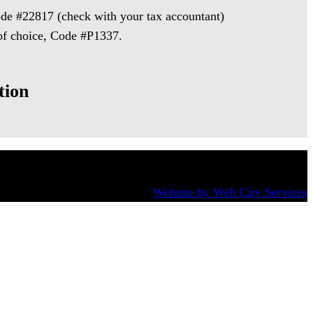
de #22817 (check with your tax accountant)
 of choice, Code #P1337.
tion
Website by Web City Services