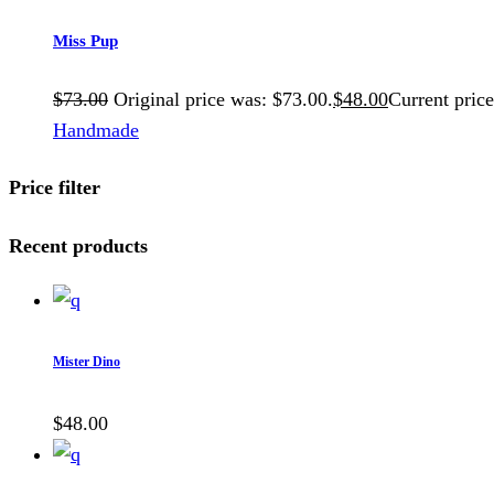
Miss Pup
$
73.00
Original price was: $73.00.
$
48.00
Current price
Handmade
Price filter
Recent products
Mister Dino
$
48.00