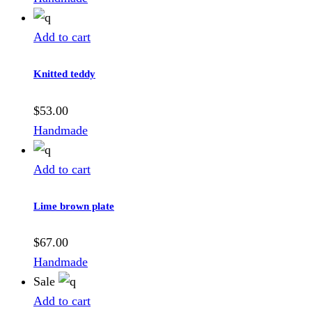
Add to cart
Knitted teddy
$
53.00
Handmade
Add to cart
Lime brown plate
$
67.00
Handmade
Sale
Add to cart