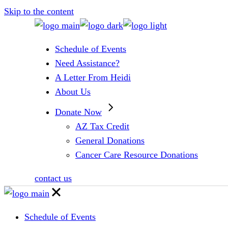
Skip to the content
Schedule of Events
Need Assistance?
A Letter From Heidi
About Us
Donate Now
AZ Tax Credit
General Donations
Cancer Care Resource Donations
contact us
Schedule of Events