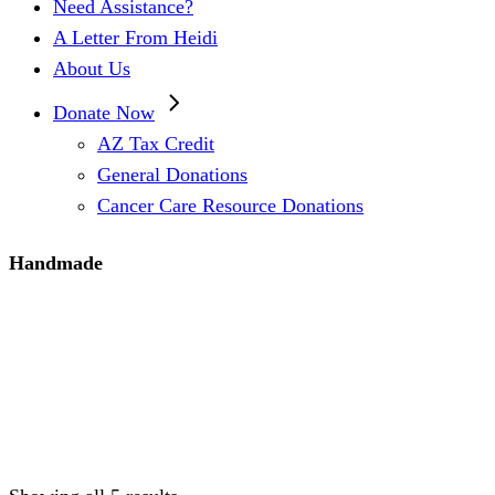
Need Assistance?
A Letter From Heidi
About Us
Donate Now
AZ Tax Credit
General Donations
Cancer Care Resource Donations
Handmade