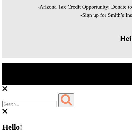
-Arizona Tax Credit Opportunity: Donate t
-Sign up for Smith’s In
Hei
Copyright © 2023 Heidi Edwards Cooking for Cancer – All 
Hello!