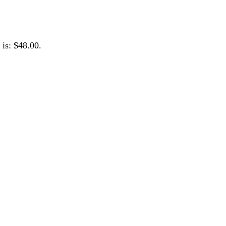
 is: $48.00.