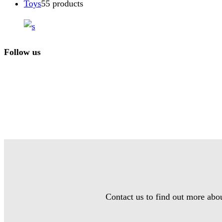
Toys
5
5 products
Follow us
Contact us to find out more abo