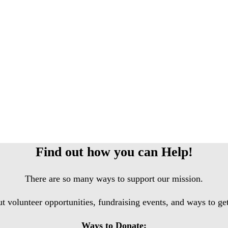
Find out how you can Help!
There are so many ways to support our mission.
ut volunteer opportunities, fundraising events, and ways to g
Ways to Donate: