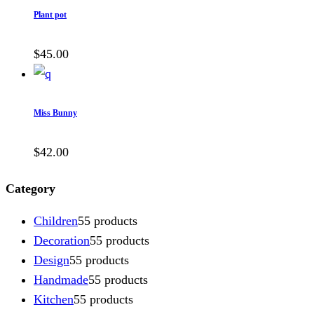
Plant pot
$
45.00
Miss Bunny
$
42.00
Category
Children
5
5 products
Decoration
5
5 products
Design
5
5 products
Handmade
5
5 products
Kitchen
5
5 products