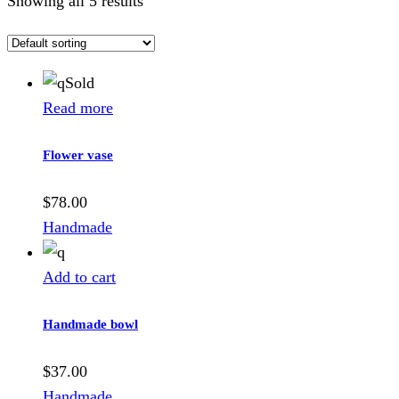
Showing all 5 results
Sold
Read more
Flower vase
$
78.00
Handmade
Add to cart
Handmade bowl
$
37.00
Handmade