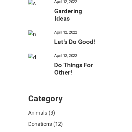
April 12, 2022
Gardering
Ideas
April 12, 2022
Let’s Do Good!
April 12, 2022
Do Things For
Other!
Category
Animals
(3)
Donations
(12)