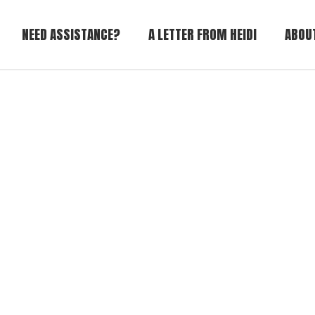
NEED ASSISTANCE?
A LETTER FROM HEIDI
ABOU