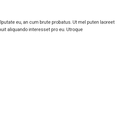
ulputate eu, an cum brute probatus. Ut mel puten laoreet
puit aliquando interesset pro eu. Utroque