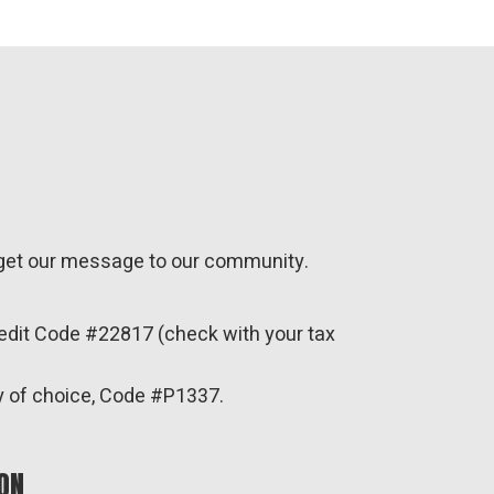
o get our message to our community.
redit Code #22817 (check with your tax
y of choice, Code #P1337.
ON