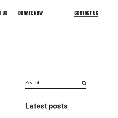
T US
DONATE NOW
CONTACT US
AZ Tax Credit
General Donations
Cancer Care
Resource Donations
Search
Latest posts