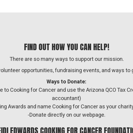
FIND OUT HOW YOU CAN HELP!
There are so many ways to support our mission.
volunteer opportunities, fundraising events, and ways t
Ways to Donate:
te to Cooking for Cancer and use the Arizona QCO Tax C
accountant)
piring Awards and name Cooking for Cancer as your charit
-Donate directly on our webpage.
EIDI EDWARDS COOKING FOR CANCER FOUNDATI