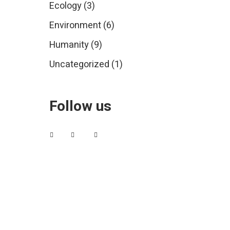
Ecology
(3)
Environment
(6)
Humanity
(9)
Uncategorized
(1)
Follow us