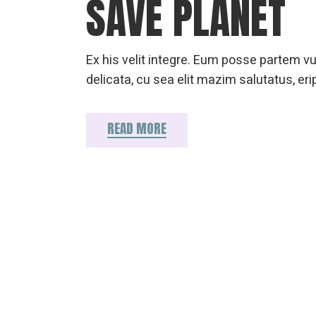
SAVE PLANET
Ex his velit integre. Eum posse partem v
delicata, cu sea elit mazim salutatus, eri
READ MORE