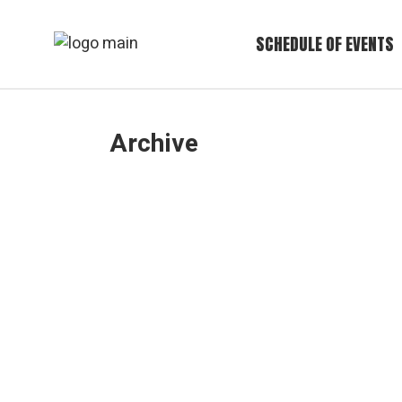
Skip
to
the
SCHEDULE OF EVENTS
content
Archive