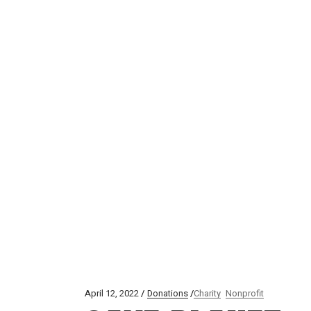
April 12, 2022
Donations
Charity
Nonprofit