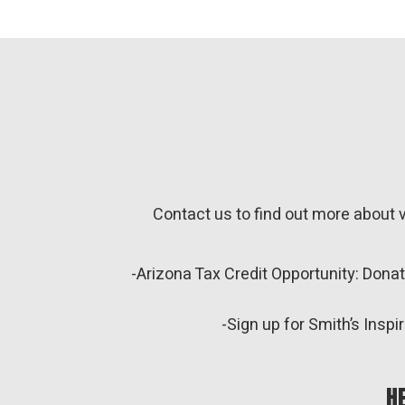
Contact us to find out more about 
-Arizona Tax Credit Opportunity: Dona
-Sign up for Smith’s Ins
H