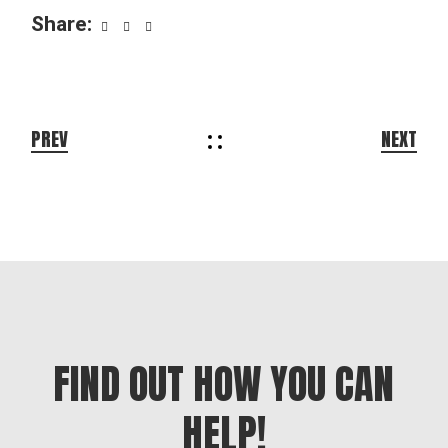
Share:
PREV
NEXT
FIND OUT HOW YOU CAN
HELP!