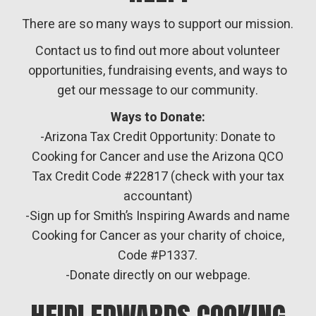
There are so many ways to support our mission.
Contact us to find out more about volunteer
opportunities, fundraising events, and ways to
get our message to our community.
Ways to Donate:
-Arizona Tax Credit Opportunity: Donate to
Cooking for Cancer and use the Arizona QCO
Tax Credit Code #22817 (check with your tax
accountant)
-Sign up for Smith’s Inspiring Awards and name
Cooking for Cancer as your charity of choice,
Code #P1337.
-Donate directly on our webpage.