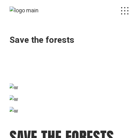
Skip
to
the
content
Save the forests
SAVE THE FORESTS