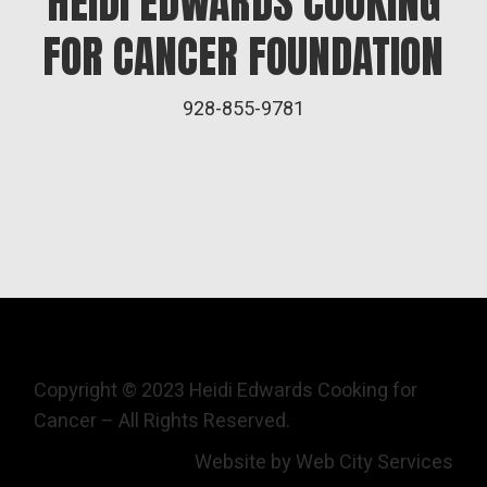
HEIDI EDWARDS COOKING
FOR CANCER FOUNDATION
928-855-9781
Copyright © 2023 Heidi Edwards Cooking for
Cancer – All Rights Reserved.
Website by Web City Services