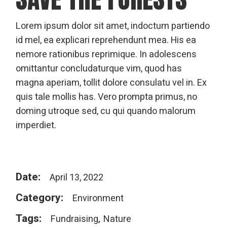
Lorem ipsum dolor sit amet, indoctum partiendo
id mel, ea explicari reprehendunt mea. His ea
nemore rationibus reprimique. In adolescens
omittantur concludaturque vim, quod has
magna aperiam, tollit dolore consulatu vel in. Ex
quis tale mollis has. Vero prompta primus, no
doming utroque sed, cu qui quando malorum
imperdiet.
Date:
April 13, 2022
Category:
Environment
Tags:
Fundraising
Nature